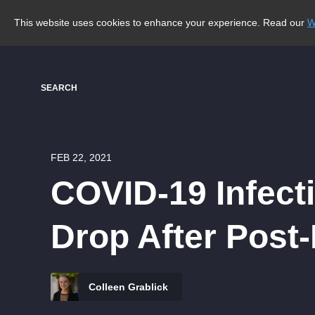
This website uses cookies to enhance your experience. Read our
W
SEARCH
FEB 22, 2021
COVID-19 Infect
Drop After Post
Colleen Grablick