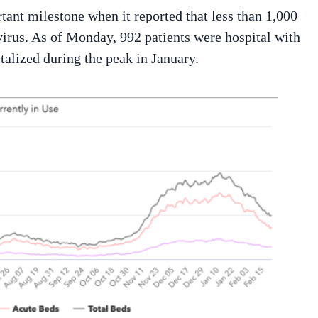
nt milestone when it reported that less than 1,000
virus. As of Monday, 992 patients were hospital with
alized during the peak in January.