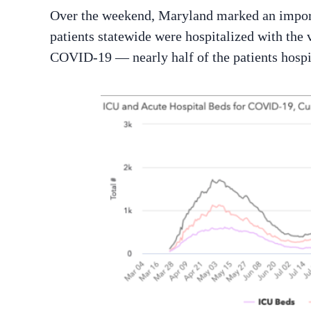
Over the weekend, Maryland marked an importa
patients statewide were hospitalized with the 
COVID-19 — nearly half of the patients hospit