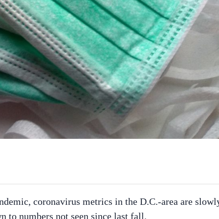
demic, coronavirus metrics in the D.C.-area are slowl
to numbers not seen since last fall.