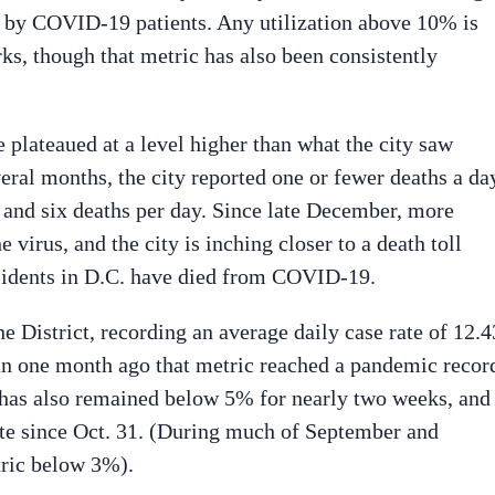
d by COVID-19 patients. Any utilization above 10% is
s, though that metric has also been consistently
e plateaued at a level higher than what the city saw
ral months, the city reported one or fewer deaths a da
and six deaths per day. Since late December, more
virus, and the city is inching closer to a death toll
esidents in D.C. have died from COVID-19.
e District, recording an average daily case rate of 12.4
han one month ago that metric reached a pandemic recor
te has also remained below 5% for nearly two weeks, and
e since Oct. 31. (During much of September and
tric below 3%).