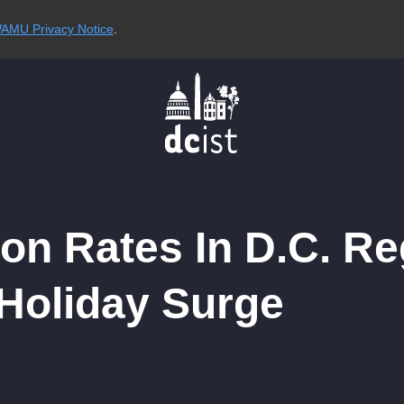
AMU Privacy Notice
.
ion Rates In D.C. R
-Holiday Surge