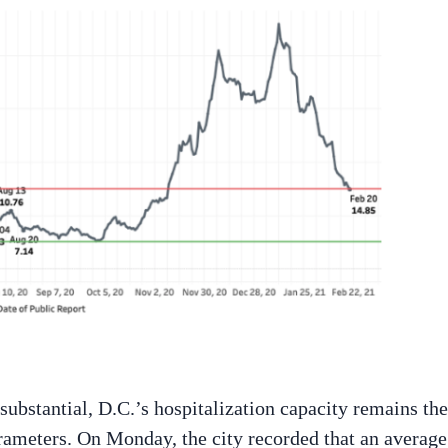
bstantial, D.C.’s hospitalization capacity remains the
rameters. On Monday, the city recorded that an average