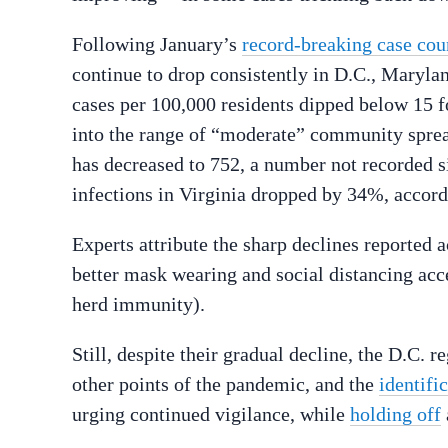
Following January’s
record-breaking case cou
continue to drop consistently in D.C., Maryla
cases per 100,000 residents dipped below 15 f
into the range of “moderate” community sprea
has decreased to 752, a number not recorded s
infections in Virginia dropped by 34%, accord
Experts attribute the sharp declines reported a
better mask wearing and social distancing ac
herd immunity).
Still, despite their gradual decline, the D.C. 
other points of the pandemic, and the
identifi
urging continued vigilance, while
holding off