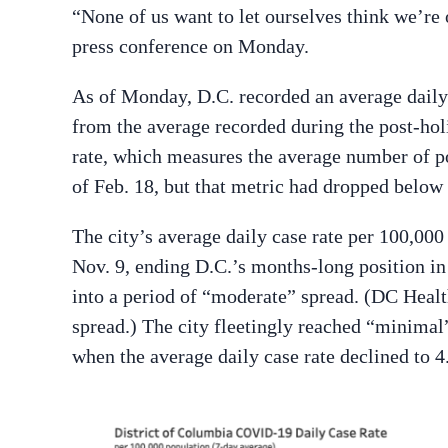
“None of us want to let ourselves think we’re
press conference on Monday.
As of Monday, D.C. recorded an average dail
from the average recorded during the post-holi
rate, which measures the average number of pos
of Feb. 18, but that metric had dropped below
The city’s average daily case rate per 100,000
Nov. 9, ending D.C.’s months-long position i
into a period of “moderate” spread. (DC Heal
spread.) The city fleetingly reached “minima
when the average daily case rate declined to 4.