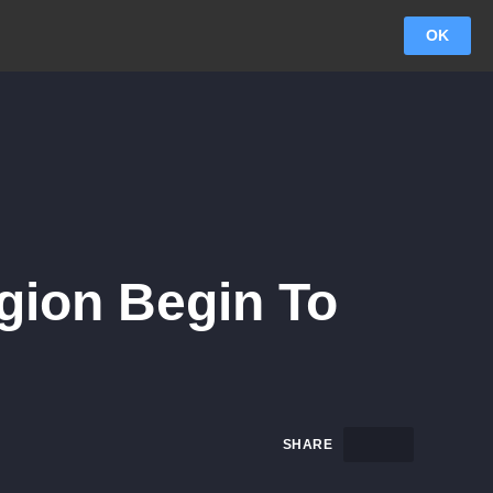
OK
egion Begin To