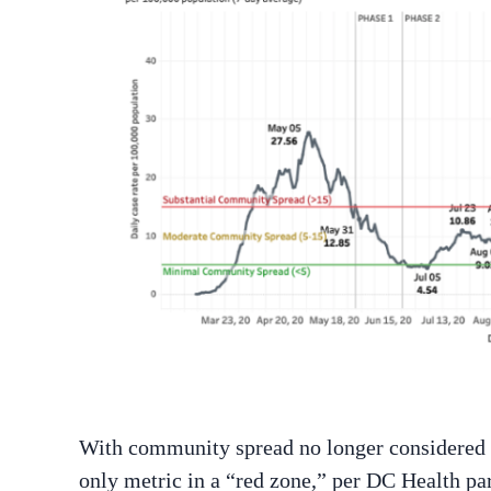
With community spread no longer considered su
only metric in a “red zone,” per DC Health pa