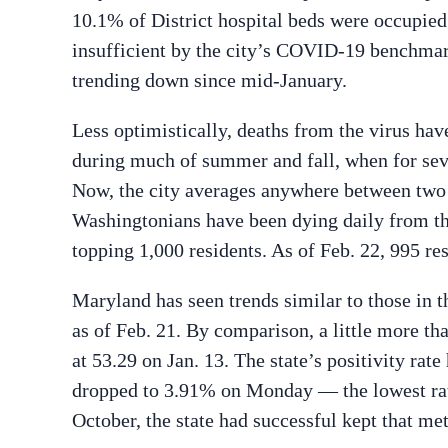
10.1% of District hospital beds were occupie
insufficient by the city’s COVID-19 benchmark
trending down since mid-January.
Less optimistically, deaths from the virus hav
during much of summer and fall, when for seve
Now, the city averages anywhere between two 
Washingtonians have been dying daily from the 
topping 1,000 residents. As of Feb. 22, 995 r
Maryland has seen trends similar to those in th
as of Feb. 21. By comparison, a little more t
at 53.29 on Jan. 13. The state’s positivity ra
dropped to 3.91% on Monday — the lowest rat
October, the state had successful kept that me