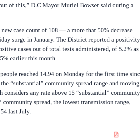
 out of this,” D.C Mayor Muriel Bowser said during a
y new case count of 108 — a more that 50% decrease
day surge in January. The District reported a positivity
itive cases out of total tests administered, of 5.2% as
 5% earlier this month.
 people reached 14.94 on Monday for the first time sin
n the “substantial” community spread range and moving 
th considers any rate above 15 “substantial” community
l” community spread, the lowest transmission range,
54 last July.