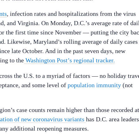
nts
, infection rates and hospitalizations from the virus
nd, and Virginia. On Monday, D.C.’s average rate of dai
or the first time since November — putting the city ba
d. Likewise, Maryland’s rolling average of daily cases
ince late October. And in the past seven days, new
ing to the
Washington Post’s regional tracker.
cross the U.S. to a myriad of factors — no holiday trave
ceptance, and some level of
population immunity
(not
region’s case counts remain higher than those recorded a
cation of new coronavirus variants
has D.C. area leaders
any additional reopening measures.