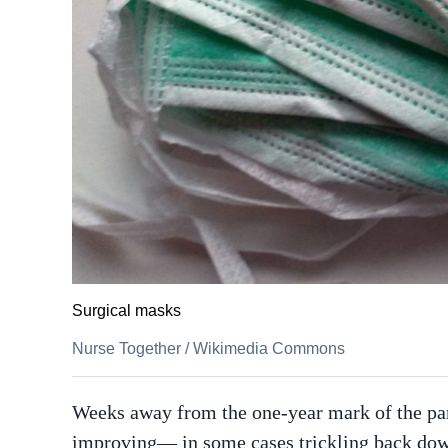
Surgical masks
Nurse Together
/
Wikimedia Commons
Weeks away from the one-year mark of the pan
improving— in some cases trickling back down 