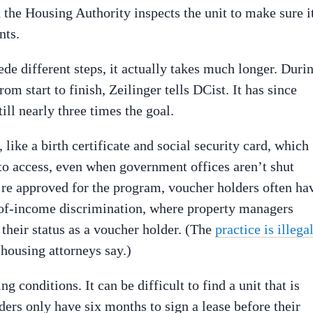
d the Housing Authority inspects the unit to make sure i
nts.
ede different steps, it actually takes much longer. Duri
om start to finish, Zeilinger tells DCist. It has since
ill nearly three times the goal.
like a birth certificate and social security card, which
 to access, even when government offices aren’t shut
e approved for the program, voucher holders often ha
e-of-income discrimination, where property managers
 their status as a voucher holder. (The
practice is illega
 housing attorneys say.)
g conditions. It can be difficult to find a unit that is
ers only have six months to sign a lease before their