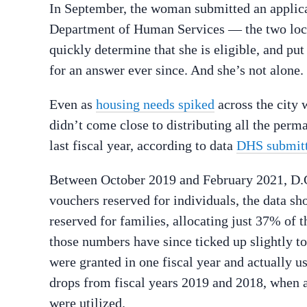
In September, the woman submitted an applica
Department of Human Services — the two loca
quickly determine that she is eligible, and put
for an answer ever since. And she’s not alone.
Even as
housing needs spiked
across the city 
didn’t come close to distributing all the perm
last fiscal year, according to data
DHS submit
Between October 2019 and February 2021, D.C
vouchers reserved for individuals, the data s
reserved for families, allocating just 37% of 
those numbers have since ticked up slightly t
were granted in one fiscal year and actually u
drops from fiscal years 2019 and 2018, when
were utilized.