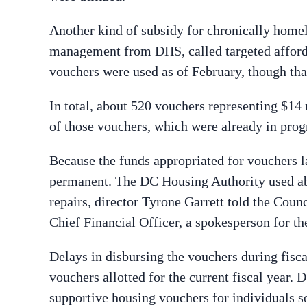
Another kind of subsidy for chronically homel
management from DHS, called targeted afforda
vouchers were used as of February, though tha
In total, about 520 vouchers representing $14
of those vouchers, which were already in progr
Because the funds appropriated for vouchers lar
permanent. The DC Housing Authority used ab
repairs, director Tyrone Garrett told the Coun
Chief Financial Officer, a spokesperson for th
Delays in disbursing the vouchers during fisca
vouchers allotted for the current fiscal year.
supportive housing vouchers for individuals s