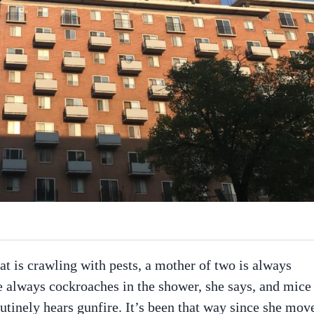
t is crawling with pests, a mother of two is always
are always cockroaches in the shower, she says, and mice
outinely hears gunfire. It’s been that way since she mov