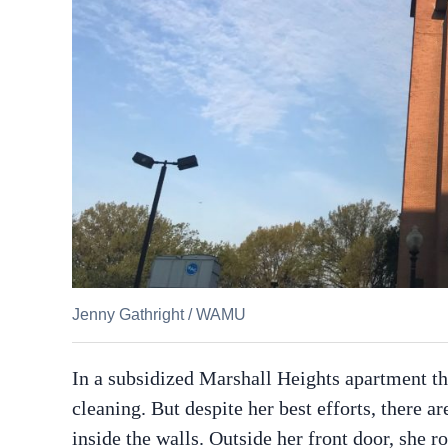
Jenny Gathright
/
WAMU
In a subsidized Marshall Heights apartment tha
cleaning. But despite her best efforts, there 
inside the walls. Outside her front door, she r