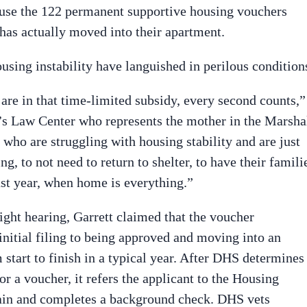
l use the 122 permanent supportive housing vouchers
 has actually moved into their apartment.
using instability have languished in perilous condition
are in that time-limited subsidy, every second counts,”
en’s Law Center who represents the mother in the Marsha
 who are struggling with housing stability and are just
, to not need to return to shelter, to have their famili
last year, when home is everything.”
ght hearing, Garrett claimed that the voucher
nitial filing to being approved and moving into an
start to finish in a typical year. After DHS determines
for a voucher, it refers the applicant to the Housing
gain and completes a background check. DHS vets