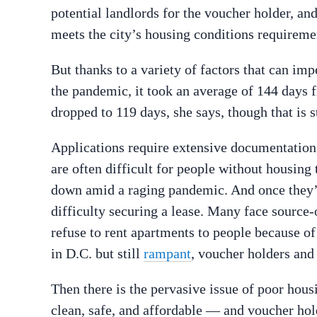
potential landlords for the voucher holder, an
meets the city’s housing conditions requireme
But thanks to a variety of factors that can imp
the pandemic, it took an average of 144 days fr
dropped to 119 days, she says, though that is st
Applications require extensive documentation, 
are often difficult for people without housing
down amid a raging pandemic. And once they’r
difficulty securing a lease. Many face sourc
refuse to rent apartments to people because of
in D.C. but still
rampant
, voucher holders and
Then there is the pervasive issue of poor housin
clean, safe, and affordable — and voucher hold