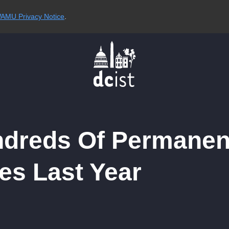
AMU Privacy Notice
.
ndreds Of Permanen
es Last Year