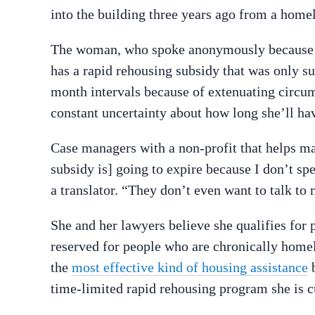
into the building three years ago from a homel
The woman, who spoke anonymously because sh
has a rapid rehousing subsidy that was only su
month intervals because of extenuating circum
constant uncertainty about how long she’ll hav
Case managers with a non-profit that helps 
subsidy is] going to expire because I don’t s
a translator. “They don’t even want to talk to 
She and her lawyers believe she qualifies for
reserved for people who are chronically homele
the
most effective kind of housing assistance
b
time-limited rapid rehousing program she is cu