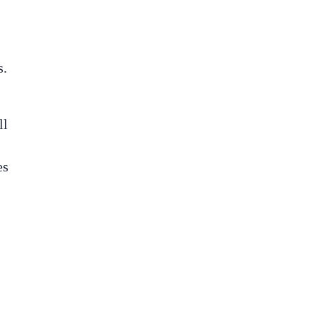
s.
ll
es