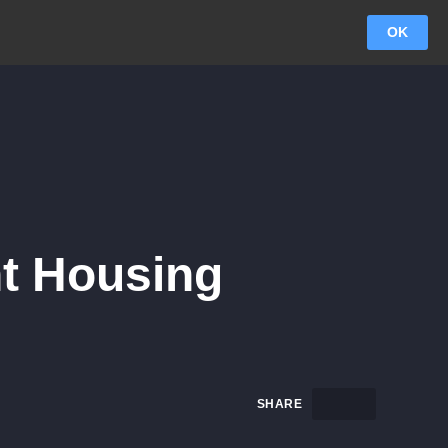
OK
t Housing