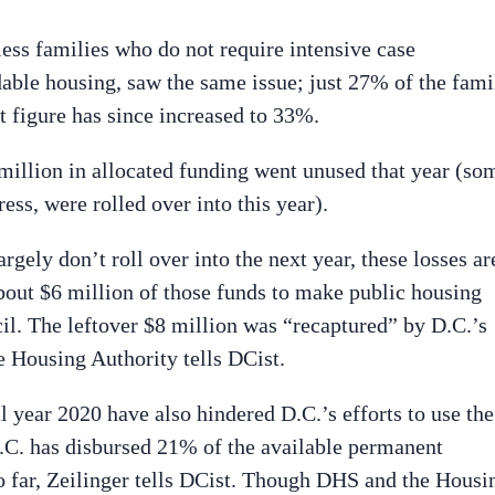
ess families who do not require intensive case
ble housing, saw the same issue; just 27% of the fami
t figure has since increased to 33%.
 million in allocated funding went unused that year (so
ess, were rolled over into this year).
gely don’t roll over into the next year, these losses ar
out $6 million of those funds to make public housing
cil. The leftover $8 million was “recaptured” by D.C.’s
e Housing Authority tells DCist.
l year 2020 have also hindered D.C.’s efforts to use the
 D.C. has disbursed 21% of the available permanent
o far, Zeilinger tells DCist. Though DHS and the Housi