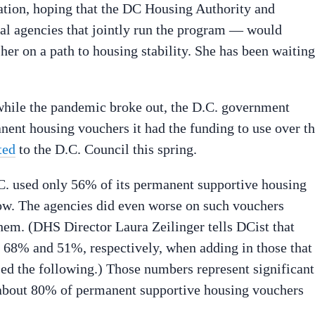
tion, hoping that the DC Housing Authority and
l agencies that jointly run the program — would
 her on a path to housing stability. She has been waiting
while the pandemic broke out, the D.C. government
anent housing vouchers it had the funding to use over t
ted
to the D.C. Council this spring.
. used only 56% of its permanent supportive housing
how. The agencies did even worse on such vouchers
them. (DHS Director Laura Zeilinger tells DCist that
o 68% and 51%, respectively, when adding in those that
sed the following.) Those numbers represent significant
 about 80% of permanent supportive housing vouchers