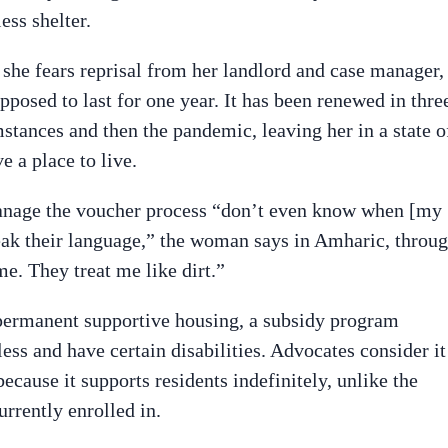
ess shelter.
e fears reprisal from her landlord and case manager,
pposed to last for one year. It has been renewed in thre
stances and then the pandemic, leaving her in a state o
e a place to live.
manage the voucher process “don’t even know when [my
peak their language,” the woman says in Amharic, throu
me. They treat me like dirt.”
 permanent supportive housing, a subsidy program
ss and have certain disabilities. Advocates consider it
ecause it supports residents indefinitely, unlike the
rrently enrolled in.