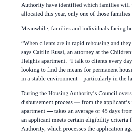
Authority have identified which families wil
allocated this year, only one of those families
Meanwhile, families and individuals facing ho
“When clients are in rapid rehousing and they 
says Caitlin Russi, an attorney at the Childr
Heights apartment. “I talk to clients every day
looking to find the means for permanent housing
in a stable environment – particularly in the 
During the Housing Authority’s Council oversi
disbursement process — from the applicant’s i
apartment — takes an average of 45 days from 
an applicant meets certain eligibility criteria 
Authority, which processes the application a