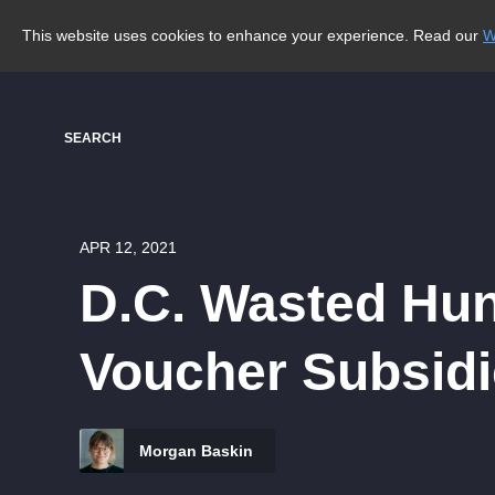
This website uses cookies to enhance your experience. Read our
W
SEARCH
APR 12, 2021
D.C. Wasted Hu
Voucher Subsidi
Morgan Baskin