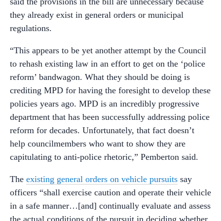
said the provisions in the bill are unnecessary because
they already exist in general orders or municipal
regulations.
“This appears to be yet another attempt by the Council
to rehash existing law in an effort to get on the ‘police
reform’ bandwagon. What they should be doing is
crediting MPD for having the foresight to develop these
policies years ago. MPD is an incredibly progressive
department that has been successfully addressing police
reform for decades. Unfortunately, that fact doesn’t
help councilmembers who want to show they are
capitulating to anti-police rhetoric,” Pemberton said.
The
existing general orders on vehicle pursuits
say
officers “shall exercise caution and operate their vehicle
in a safe manner…[and] continually evaluate and assess
the actual conditions of the pursuit in deciding whether