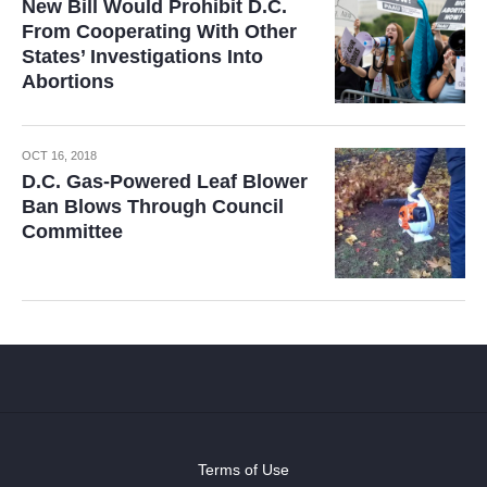
New Bill Would Prohibit D.C.
From Cooperating With Other
States’ Investigations Into
Abortions
OCT 16, 2018
D.C. Gas-Powered Leaf Blower
Ban Blows Through Council
Committee
Terms of Use