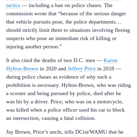
tactics
— including a ban on police chases. The
commission wrote that “because of the serious danger
that vehicle pursuits pose, the police departments…
should strictly limit them to situations involving fleeing
suspects who pose an immediate risk of killing or
injuring another person.”
It also cited the deaths of two D.C. men —
Karon
Hylton-Brown
in 2020 and
Jeffrey Price
in 2018 —
during police chases as evidence of why such a
prohibition is necessary. Hylton-Brown, who was riding
a scooter and being pursued by police, died after he
was hit by a driver. Price, who was on a motorcycle,
was killed when a police officer used his car to block
an intersection, causing a fatal collision.
Jay Brown, Price’s uncle, tells DCist/WAMU that he