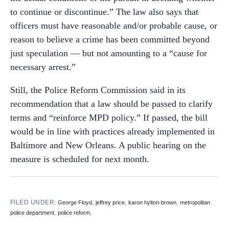
to continue or discontinue.” The law also says that
officers must have reasonable and/or probable cause, or
reason to believe a crime has been committed beyond
just speculation — but not amounting to a “cause for
necessary arrest.”
Still, the Police Reform Commission said in its
recommendation that a law should be passed to clarify
terms and “reinforce MPD policy.” If passed, the bill
would be in line with practices already implemented in
Baltimore and New Orleans. A public hearing on the
measure is scheduled for next month.
FILED UNDER:
,
,
,
George Floyd
jeffrey price
karon hylton-brown
metropolitan
,
,
police department
police reform