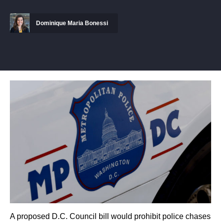
Dominique Maria Bonessi
A proposed D.C. Council bill would prohibit police chases