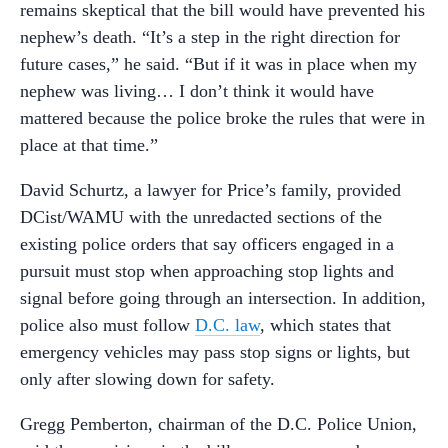
remains skeptical that the bill would have prevented his
nephew’s death. “It’s a step in the right direction for
future cases,” he said. “But if it was in place when my
nephew was living… I don’t think it would have
mattered because the police broke the rules that were in
place at that time.”
David Schurtz, a lawyer for Price’s family, provided
DCist/WAMU with the unredacted sections of the
existing police orders that say officers engaged in a
pursuit must stop when approaching stop lights and
signal before going through an intersection. In addition,
police also must follow
D.C. law
, which states that
emergency vehicles may pass stop signs or lights, but
only after slowing down for safety.
Gregg Pemberton, chairman of the D.C. Police Union,