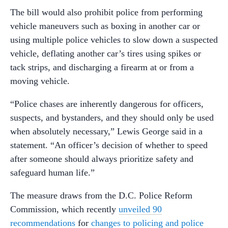
The bill would also prohibit police from performing
vehicle maneuvers such as boxing in another car or
using multiple police vehicles to slow down a suspected
vehicle, deflating another car’s tires using spikes or
tack strips, and discharging a firearm at or from a
moving vehicle.
“Police chases are inherently dangerous for officers,
suspects, and bystanders, and they should only be used
when absolutely necessary,” Lewis George said in a
statement. “An officer’s decision of whether to speed
after someone should always prioritize safety and
safeguard human life.”
The measure draws from the D.C. Police Reform
Commission, which recently
unveiled 90
recommendations
for
changes to policing and police