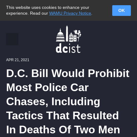
This website uses cookies to enhance your
OK
experience. Read our
WAMU Privacy Notice
.
APR 21, 2021
D.C. Bill Would Prohibit
Most Police Car
Chases, Including
Tactics That Resulted
In Deaths Of Two Men