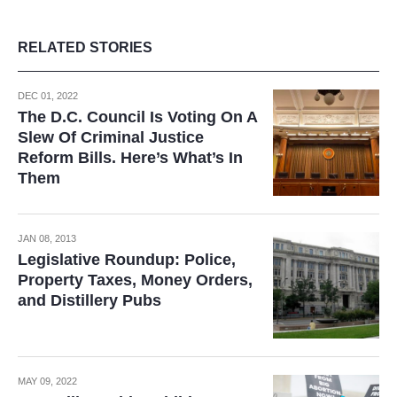
RELATED STORIES
DEC 01, 2022
The D.C. Council Is Voting On A
Slew Of Criminal Justice
Reform Bills. Here’s What’s In
Them
JAN 08, 2013
Legislative Roundup: Police,
Property Taxes, Money Orders,
and Distillery Pubs
MAY 09, 2022