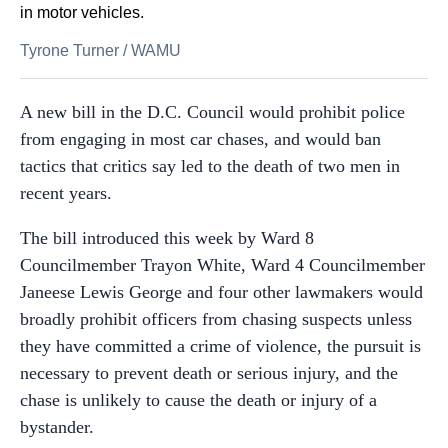
in motor vehicles.
Tyrone Turner
/
WAMU
A new bill in the D.C. Council would prohibit police
from engaging in most car chases, and would ban
tactics that critics say led to the death of two men in
recent years.
The bill introduced this week by Ward 8
Councilmember Trayon White, Ward 4 Councilmember
Janeese Lewis George and four other lawmakers would
broadly prohibit officers from chasing suspects unless
they have committed a crime of violence, the pursuit is
necessary to prevent death or serious injury, and the
chase is unlikely to cause the death or injury of a
bystander.