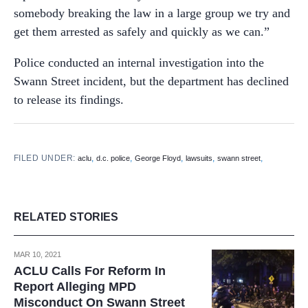
somebody breaking the law in a large group we try and
get them arrested as safely and quickly as we can.”
Police conducted an internal investigation into the
Swann Street incident, but the department has declined
to release its findings.
FILED UNDER:
,
,
,
,
,
aclu
d.c. police
George Floyd
lawsuits
swann street
RELATED STORIES
MAR 10, 2021
ACLU Calls For Reform In
Report Alleging MPD
Misconduct On Swann Street