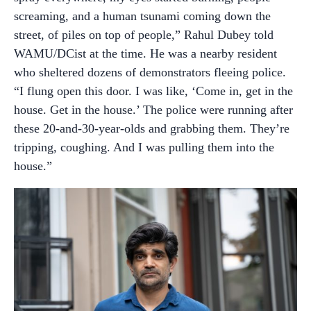
screaming, and a human tsunami coming down the
street, of piles on top of people,” Rahul Dubey told
WAMU/DCist at the time. He was a nearby resident
who sheltered dozens of demonstrators fleeing police.
“I flung open this door. I was like, ‘Come in, get in the
house. Get in the house.’ The police were running after
these 20-and-30-year-olds and grabbing them. They’re
tripping, coughing. And I was pulling them into the
house.”