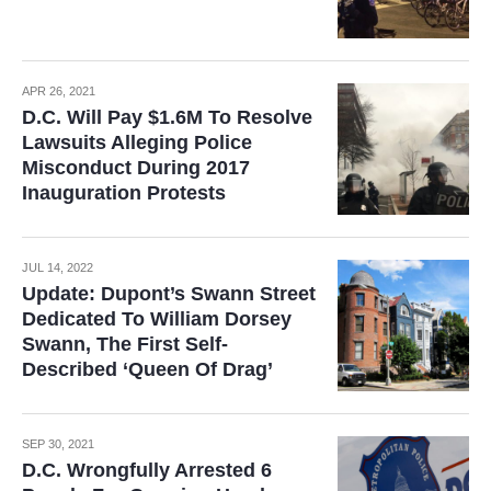
APR 26, 2021
D.C. Will Pay $1.6M To Resolve
Lawsuits Alleging Police
Misconduct During 2017
Inauguration Protests
JUL 14, 2022
Update: Dupont’s Swann Street
Dedicated To William Dorsey
Swann, The First Self-
Described ‘Queen Of Drag’
SEP 30, 2021
D.C. Wrongfully Arrested 6