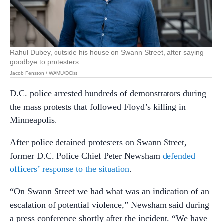
Rahul Dubey, outside his house on Swann Street, after saying
goodbye to protesters.
Jacob Fenston / WAMU/DCist
D.C. police arrested hundreds of demonstrators during
the mass protests that followed Floyd’s killing in
Minneapolis.
After police detained protesters on Swann Street,
former D.C. Police Chief Peter Newsham
defended
officers’ response to the situation
.
“On Swann Street we had what was an indication of an
escalation of potential violence,” Newsham said during
a press conference shortly after the incident. “We have