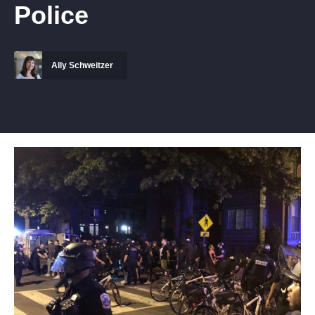
Police
Ally Schweitzer