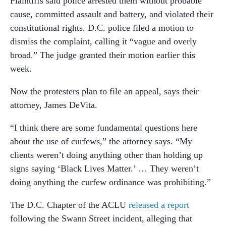
Plaintiffs said police arrested them without probable
cause, committed assault and battery, and violated their
constitutional rights. D.C. police filed a motion to
dismiss the complaint, calling it “vague and overly
broad.” The judge granted their motion earlier this
week.
Now the protesters plan to file an appeal, says their
attorney, James DeVita.
“I think there are some fundamental questions here
about the use of curfews,” the attorney says. “My
clients weren’t doing anything other than holding up
signs saying ‘Black Lives Matter.’ … They weren’t
doing anything the curfew ordinance was prohibiting.”
The D.C. Chapter of the ACLU
released a report
following the Swann Street incident, alleging that