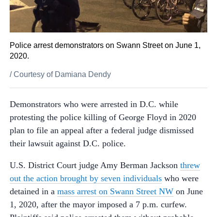
Police arrest demonstrators on Swann Street on June 1,
2020.
/
Courtesy of Damiana Dendy
Demonstrators who were arrested in D.C. while
protesting the police killing of George Floyd in 2020
plan to file an appeal after a federal judge dismissed
their lawsuit against D.C. police.
U.S. District Court judge Amy Berman Jackson
threw
out the action brought by seven individuals
who were
detained in a
mass arrest on Swann Street NW
on June
1, 2020, after the mayor imposed a 7 p.m. curfew.