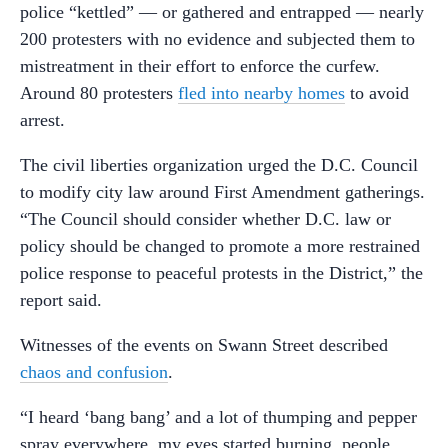
police “kettled” — or gathered and entrapped — nearly
200 protesters with no evidence and subjected them to
mistreatment in their effort to enforce the curfew.
Around 80 protesters
fled into nearby homes
to avoid
arrest.
The civil liberties organization urged the D.C. Council
to modify city law around First Amendment gatherings.
“The Council should consider whether D.C. law or
policy should be changed to promote a more restrained
police response to peaceful protests in the District,” the
report said.
Witnesses of the events on Swann Street described
chaos and confusion
.
“I heard ‘bang bang’ and a lot of thumping and pepper
spray everywhere, my eyes started burning, people