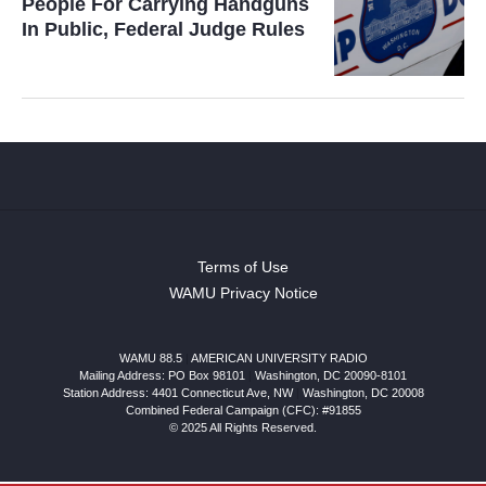
People For Carrying Handguns
In Public, Federal Judge Rules
Terms of Use
WAMU Privacy Notice
WAMU 88.5
|
AMERICAN UNIVERSITY RADIO
Mailing Address: PO Box 98101
|
Washington, DC 20090-8101
Station Address:
4401 Connecticut Ave, NW
|
Washington
,
DC
20008
Combined Federal Campaign (CFC): #91855
© 2025 All Rights Reserved.