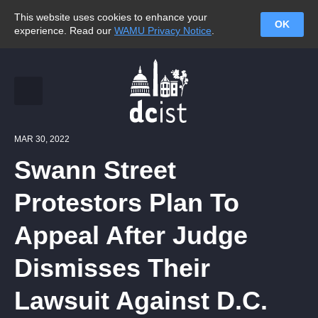
This website uses cookies to enhance your
OK
experience. Read our
WAMU Privacy Notice
.
MAR 30, 2022
Swann Street
Protestors Plan To
Appeal After Judge
Dismisses Their
Lawsuit Against D.C.