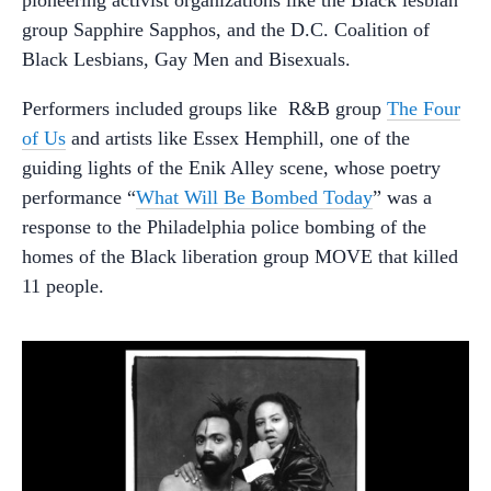
group Sapphire Sapphos, and the D.C. Coalition of
Black Lesbians, Gay Men and Bisexuals.
Performers included groups like R&B group
The Four
of Us
and artists like Essex Hemphill, one of the
guiding lights of the Enik Alley scene, whose poetry
performance “
What Will Be Bombed Today
” was a
response to the Philadelphia police bombing of the
homes of the Black liberation group MOVE that killed
11 people.