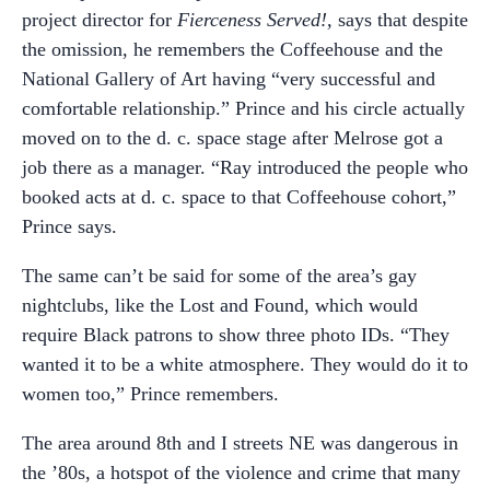
project director for
Fierceness Served!,
says that despite
the omission, he remembers the Coffeehouse and the
National Gallery of Art having “very successful and
comfortable relationship.” Prince and his circle actually
moved on to the d. c. space stage after Melrose got a
job there as a manager. “Ray introduced the people who
booked acts at d. c. space to that Coffeehouse cohort,”
Prince says.
The same can’t be said for some of the area’s gay
nightclubs, like the Lost and Found, which would
require Black patrons to show three photo IDs. “They
wanted it to be a white atmosphere. They would do it to
women too,” Prince remembers.
The area around 8th and I streets NE was dangerous in
the ’80s, a hotspot of the violence and crime that many