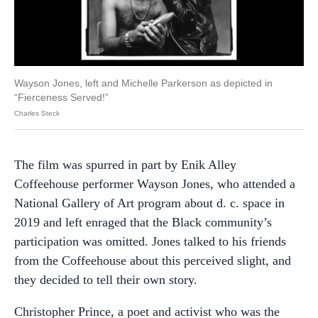
Wayson Jones, left and Michelle Parkerson as depicted in
“Fierceness Served!”
Charles Steck
The film was spurred in part by Enik Alley
Coffeehouse performer Wayson Jones, who attended a
National Gallery of Art program about d. c. space in
2019 and left enraged that the Black community’s
participation was omitted. Jones talked to his friends
from the Coffeehouse about this perceived slight, and
they decided to tell their own story.
Christopher Prince, a poet and activist who was the