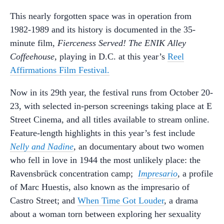
This nearly forgotten space was in operation from
1982-1989 and its history is documented in the 35-
minute film,
Fierceness Served! The ENIK Alley
Coffeehouse,
playing in D.C. at this year’s
Reel
Affirmations Film Festival.
Now in its 29th year, the festival runs from October 20-
23, with selected in-person screenings taking place at E
Street Cinema, and all titles available to stream online.
Feature-length highlights in this year’s fest include
Nelly and Nadine
, an documentary about two women
who fell in love in 1944 the most unlikely place: the
Ravensbrück concentration camp;
Impresario
, a profile
of Marc Huestis, also known as the impresario of
Castro Street; and
When Time Got Louder
, a drama
about a woman torn between exploring her sexuality