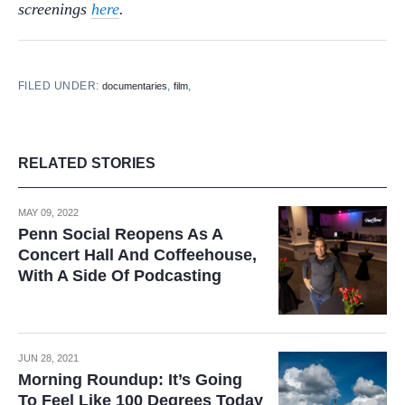
screenings
here
.
FILED UNDER:
,
,
documentaries
film
RELATED STORIES
MAY 09, 2022
Penn Social Reopens As A
Concert Hall And Coffeehouse,
With A Side Of Podcasting
JUN 28, 2021
Morning Roundup: It’s Going
To Feel Like 100 Degrees Today