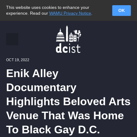
This website uses cookies to enhance your
OK
experience. Read our
WAMU Privacy Notice
.
OCT 19, 2022
Enik Alley
Documentary
Highlights Beloved Arts
Venue That Was Home
To Black Gay D.C.