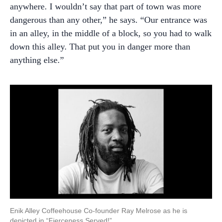
anywhere. I wouldn’t say that part of town was more
dangerous than any other,” he says. “Our entrance was
in an alley, in the middle of a block, so you had to walk
down this alley. That put you in danger more than
anything else.”
Enik Alley Coffeehouse Co-founder Ray Melrose as he is
depicted in “Fierceness Served!”