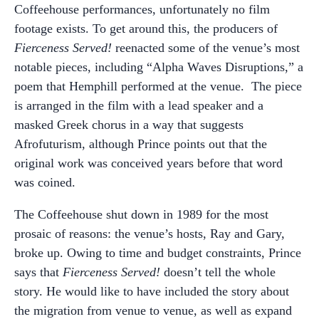
Coffeehouse performances, unfortunately no film
footage exists. To get around this, the producers of
Fierceness Served!
reenacted some of the venue’s most
notable pieces, including “Alpha Waves Disruptions,” a
poem that Hemphill performed at the venue.
The piece
is arranged in the film with a lead speaker and a
masked Greek chorus in a way that suggests
Afrofuturism, although Prince points out that the
original work was conceived years before that word
was coined.
The Coffeehouse shut down in 1989
for the most
prosaic of reasons: the venue’s hosts, Ray and Gary,
broke up. Owing to time and budget constraints, Prince
says that
Fierceness Served!
doesn’t tell the whole
story. He would like to have included the story about
the migration from
venue to venue, as well as expand