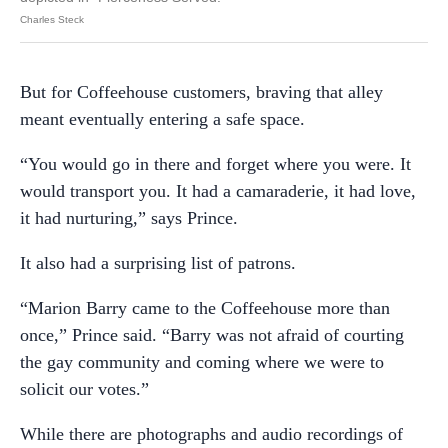
Charles Steck
But for Coffeehouse customers, braving that alley
meant eventually entering a safe space.
“You would go in there and forget where you were. It
would transport you. It had a camaraderie, it had love,
it had nurturing,” says Prince.
It also had a surprising list of patrons.
“Marion Barry came to the Coffeehouse more than
once,” Prince said. “Barry was not afraid of courting
the gay community and coming where we were to
solicit our votes.”
While there are photographs and audio recordings of