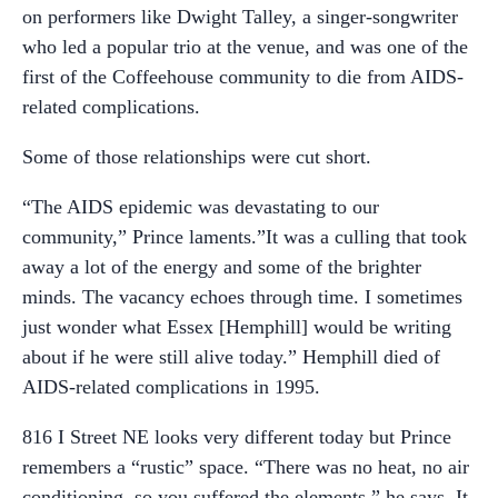
on performers like Dwight Talley, a singer-songwriter
who led a popular trio at the venue, and was one of the
first of the Coffeehouse community to die from AIDS-
related complications.
Some of those relationships were cut short.
“The AIDS epidemic was devastating to our
community,” Prince laments.”It was a culling that took
away a lot of the energy and some of the brighter
minds. The vacancy echoes through time. I sometimes
just wonder what Essex [Hemphill] would be writing
about if he were still alive today.” Hemphill died of
AIDS-related complications in 1995.
816 I Street NE looks very different today but Prince
remembers a “rustic” space. “There was no heat, no air
conditioning, so you suffered the elements,” he says. It