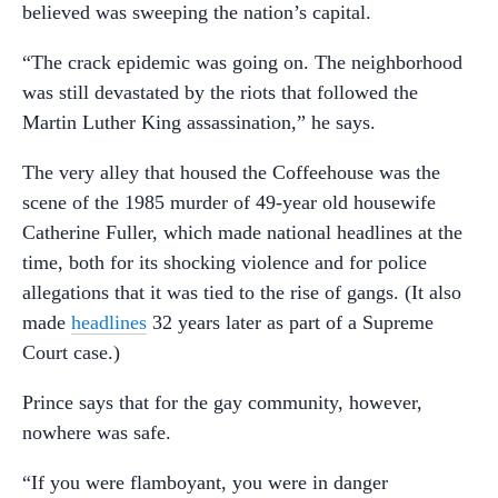
believed was sweeping the nation’s capital.
“The crack epidemic was going on. The neighborhood
was still devastated by the riots that followed the
Martin Luther King assassination,” he says.
The very alley that housed the Coffeehouse was the
scene of the 1985 murder of 49-year old housewife
Catherine Fuller, which made national headlines at the
time, both for its shocking violence and for police
allegations that it was tied to the rise of gangs. (It also
made
headlines
32 years later as part of a Supreme
Court case.)
Prince says that for the gay community, however,
nowhere was safe.
“If you were flamboyant, you were in danger