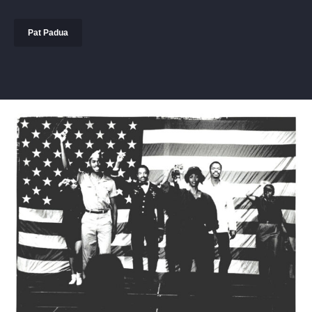
Pat Padua