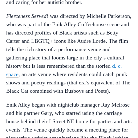
and caring for her autistic brother.
Fierceness Served!
was directed by Michelle Parkerson,
who was part of the Enik Alley Coffeehouse scene and
has directed profiles of Black artists such as Betty
Carter and LBGTQ+ icons like Audre Lorde. The film
tells the rich story of a performance venue and
gathering place that looms large in the city’s cultural
history but is less remembered than the storied
d. c.
space
, an arts venue where residents could catch punk
shows and poetry readings (that era’s equivalent of The
Black Cat combined with Busboys and Poets).
Enik Alley began with nightclub manager Ray Melrose
and his partner Gary, who started using the carriage
house behind their I Street NE home for parties and arts
events. The venue quickly became a meeting place for
pioneering activist organizations like the Black lesbian