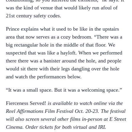
was the kind of venue that would likely run afoul of
21st century safety codes.
Prince explains what it used to be like in the upstairs
area that now serves as a cozy bedroom. “There was a
big rectangular hole in the middle of that floor. We
suspected that was like a hayloft. When we performed
there there was a banister around the hole, and people
would sit there with their legs dangling over the hole
and watch the performances below.
“It was a small space. But it was a welcoming space.”
Fierceness Served!
is available to watch online via the
Reel Affirmations Film Festival Oct. 20-23. The festival
will also screen several other films in-person at E Street
Cinema. Order tickets for both virtual and IRL