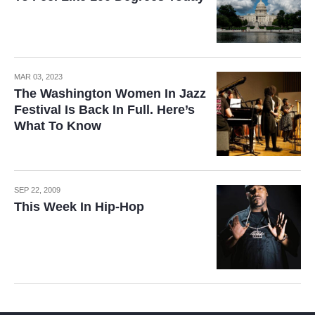
MAR 03, 2023
The Washington Women In Jazz
Festival Is Back In Full. Here’s
What To Know
SEP 22, 2009
This Week In Hip-Hop