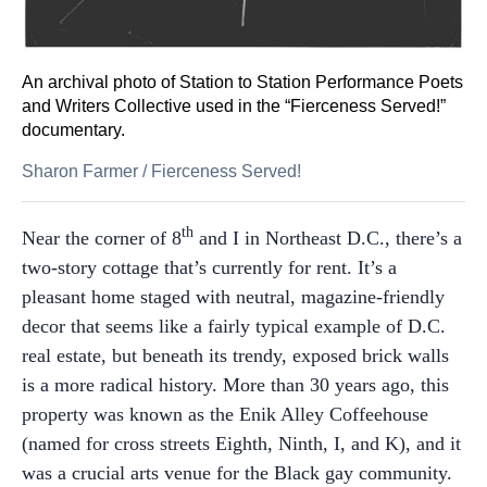
An archival photo of Station to Station Performance Poets
and Writers Collective used in the “Fierceness Served!”
documentary.
Sharon Farmer
/
Fierceness Served!
th
Near the corner of 8
and I in Northeast D.C., there’s a
two-story cottage that’s currently for rent. It’s a
pleasant home staged with neutral, magazine-friendly
decor that seems like a fairly typical example of D.C.
real estate, but beneath its trendy, exposed brick walls
is a more radical history.
More than 30 years ago, this
property was known as the Enik Alley Coffeehouse
(named for cross streets Eighth, Ninth, I, and K), and it
was a crucial arts venue for the Black gay community.