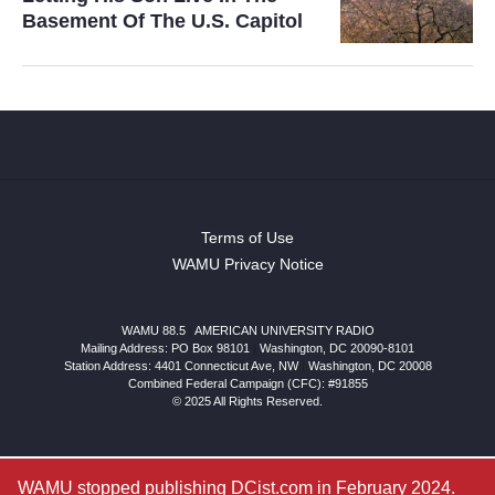
Basement Of The U.S. Capitol
Terms of Use
WAMU Privacy Notice
WAMU 88.5
|
AMERICAN UNIVERSITY RADIO
Mailing Address: PO Box 98101
|
Washington, DC 20090-8101
Station Address:
4401 Connecticut Ave, NW
|
Washington
,
DC
20008
Combined Federal Campaign (CFC): #91855
© 2025 All Rights Reserved.
WAMU stopped publishing DCist.com in February 2024.