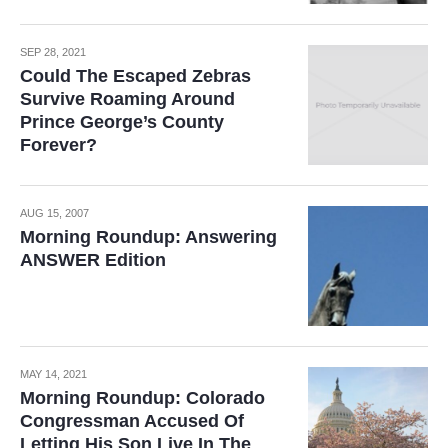
SEP 28, 2021
Could The Escaped Zebras
Survive Roaming Around
Prince George’s County
Forever?
AUG 15, 2007
Morning Roundup: Answering
ANSWER Edition
MAY 14, 2021
Morning Roundup: Colorado
Congressman Accused Of
Letting His Son Live In The