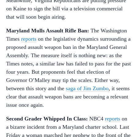
Meanwhile, Virginia Republicans are putting pressure
on Kaine to sign the bill via a television commercial
that will soon begin airing.
Maryland Mulls Assault Rifle Ban:
The Washington
Times
reports
on the legislative dynamics surrounding a
proposed assault weapon ban in the Maryland General
Assembly. The measure itself is nothing new: as the
Times notes, a similar law has failed to pass for the past
four years. But proponents feel that election of
Governor O’Malley may tip the scales. Either way,
between this story and the
saga of Jim Zumbo
, it seems
clear that assault weapon bans are becoming a relevant
issue once again.
Second Grader Whipped In Class:
NBC4
reports
on
a bizarre incident from a Maryland charter school. Last
Friday a woman marched her nephew to the front of the