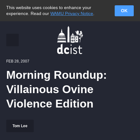
This website uses cookies to enhance your
OK
experience. Read our
WAMU Privacy Notice
.
FEB 28, 2007
Morning Roundup:
Villainous Ovine
Violence Edition
Tom Lee