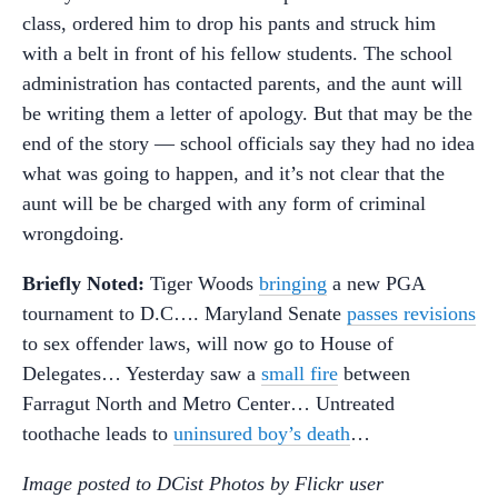
class, ordered him to drop his pants and struck him
with a belt in front of his fellow students. The school
administration has contacted parents, and the aunt will
be writing them a letter of apology. But that may be the
end of the story — school officials say they had no idea
what was going to happen, and it’s not clear that the
aunt will be be charged with any form of criminal
wrongdoing.
Briefly Noted:
Tiger Woods
bringing
a new PGA
tournament to D.C…. Maryland Senate
passes revisions
to sex offender laws, will now go to House of
Delegates… Yesterday saw a
small fire
between
Farragut North and Metro Center… Untreated
toothache leads to
uninsured boy’s death
…
Image posted to DCist Photos by Flickr user