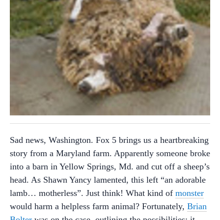
Sad news, Washington. Fox 5 brings us a heartbreaking
story from a Maryland farm. Apparently someone broke
into a barn in Yellow Springs, Md. and cut off a sheep’s
head. As Shawn Yancy lamented, this left “an adorable
lamb… motherless”. Just think! What kind of
monster
would harm a helpless farm animal? Fortunately,
Brian
Bolter
was on the case, outlining the possibilities: it