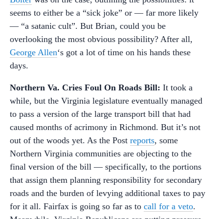
seems to either be a “sick joke” or — far more likely
— “a satanic cult”. But Brian, could you be
overlooking the most obvious possibility? After all,
George Allen
‘s got a lot of time on his hands these
days.
Northern Va. Cries Foul On Roads Bill:
It took a
while, but the Virginia legislature eventually managed
to pass a version of the large transport bill that had
caused months of acrimony in Richmond. But it’s not
out of the woods yet. As the Post
reports
, some
Northern Virginia communities are objecting to the
final version of the bill — specifically, to the portions
that assign them planning responsibility for secondary
roads and the burden of levying additional taxes to pay
for it all. Fairfax is going so far as to
call for a veto
.