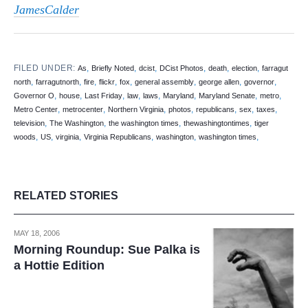
JamesCalder
FILED UNDER:
,
,
,
,
,
,
As
Briefly Noted
dcist
DCist Photos
death
election
farragut
,
,
,
,
,
,
,
,
north
farragutnorth
fire
flickr
fox
general assembly
george allen
governor
,
,
,
,
,
,
,
,
Governor O
house
Last Friday
law
laws
Maryland
Maryland Senate
metro
,
,
,
,
,
,
,
Metro Center
metrocenter
Northern Virginia
photos
republicans
sex
taxes
,
,
,
,
television
The Washington
the washington times
thewashingtontimes
tiger
,
,
,
,
,
,
woods
US
virginia
Virginia Republicans
washington
washington times
RELATED STORIES
MAY 18, 2006
Morning Roundup: Sue Palka is
a Hottie Edition