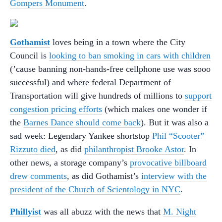
Gompers Monument
.
Gothamist
loves being in a town where the City
Council is
looking to ban smoking in cars with children
(’cause banning non-hands-free cellphone use was sooo
successful) and where federal Department of
Transportation will give hundreds of millions to
support
congestion pricing efforts
(which makes one wonder if
the
Barnes Dance should come back
). But it was also a
sad week: Legendary Yankee shortstop
Phil “Scooter”
Rizzuto died
, as did
philanthropist Brooke Astor
. In
other news, a storage company’s
provocative billboard
drew comments
, as did Gothamist’s
interview with the
president of the Church of Scientology in NYC
.
Phillyist
was all abuzz with the news that
M. Night