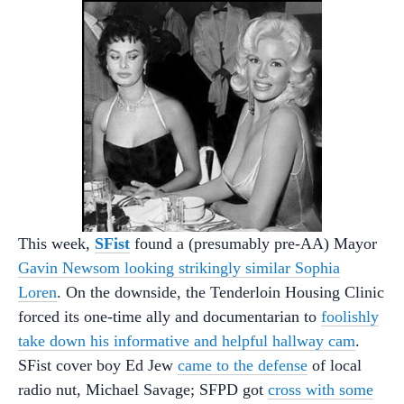
This week,
SFist
found a (presumably pre-AA) Mayor
Gavin Newsom looking strikingly similar Sophia
Loren
. On the downside, the Tenderloin Housing Clinic
forced its one-time ally and documentarian to
foolishly
take down his informative and helpful hallway cam
.
SFist cover boy Ed Jew
came to the defense
of local
radio nut, Michael Savage; SFPD got
cross with some