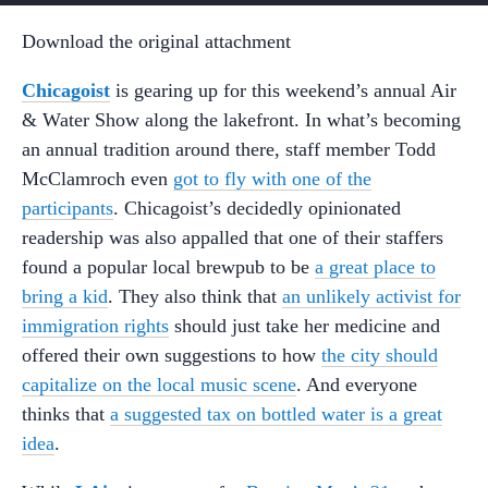
Download the original attachment
Chicagoist
is gearing up for this weekend’s annual Air
& Water Show along the lakefront. In what’s becoming
an annual tradition around there, staff member Todd
McClamroch even
got to fly with one of the
participants
. Chicagoist’s decidedly opinionated
readership was also appalled that one of their staffers
found a popular local brewpub to be
a great place to
bring a kid
. They also think that
an unlikely activist for
immigration rights
should just take her medicine and
offered their own suggestions to how
the city should
capitalize on the local music scene
. And everyone
thinks that
a suggested tax on bottled water is a great
idea
.