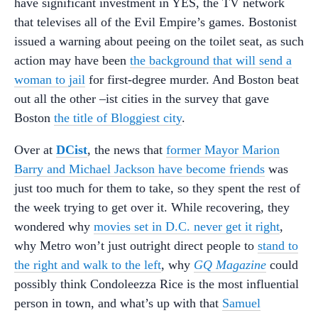
have significant investment in YES, the TV network
that televises all of the Evil Empire’s games. Bostonist
issued a warning about peeing on the toilet seat, as such
action may have been
the background that will send a
woman to jail
for first-degree murder. And Boston beat
out all the other –ist cities in the survey that gave
Boston
the title of Bloggiest city
.
Over at
DCist
, the news that
former Mayor Marion
Barry and Michael Jackson have become friends
was
just too much for them to take, so they spent the rest of
the week trying to get over it. While recovering, they
wondered why
movies set in D.C. never get it right
,
why Metro won’t just outright direct people to
stand to
the right and walk to the left
, why
GQ Magazine
could
possibly think Condoleezza Rice is the most influential
person in town, and what’s up with that
Samuel