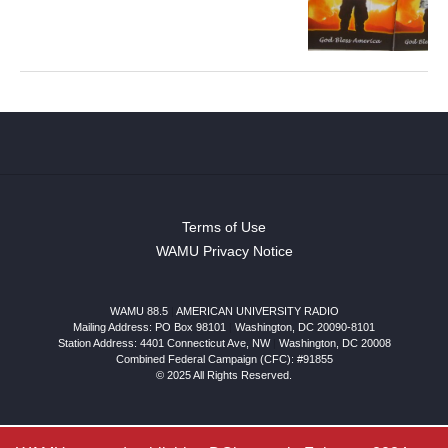
Terms of Use
WAMU Privacy Notice
WAMU 88.5
|
AMERICAN UNIVERSITY RADIO
Mailing Address: PO Box 98101
|
Washington, DC 20090-8101
Station Address:
4401 Connecticut Ave, NW
|
Washington
,
DC
20008
Combined Federal Campaign (CFC): #91855
© 2025 All Rights Reserved.