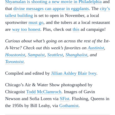
Shyamalan is shooting a new movie in Philadelphia
and
that
divine messages can appear in eggplants
. The
city’s
tallest building
is set to open in November, a local
sportswriter
must go
, and the tubers at a local restaurant
are
way too honest
. Plus, check out
this
ad campaign!
Curious about what’s going on across the rest of the Ist-
A-Verse? Check out this week’s favorites on
Austinist
,
Houstonist
,
Sampaist
,
Seattlest
,
Shanghaiist
, and
Torontoist
.
Compiled and edited by
Jillian Ashley Blair Ivey
.
Chicago’s Air & Water Show photographed by
Chicagoist
Todd McClamroch
. Images of Gavin
Newson and Sofia Loren via
SFist
. Flushing, Queens in
the 1950s by Bill Leahy, via
Gothamist
.