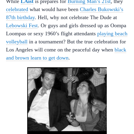
While
LAist
is prepares for
Burning Man’s 21st
, they
celebrated
what would have been
Charles Bukowski’s
87th birthday
. Hell, why not celebrate The Dude at
Lebowski Fest
. Or guys and girls dressed up as Oompa
Loompas or sexy 1960’s flight attendants
playing beach
volleyball
in a tournament? But the true celebration for
Los Angeles will come on the peaceful day when
black
and brown learn to get down
.