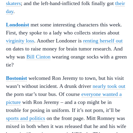
skaters
; and the left-hand-inflicted folk finally got
their
day
.
Londonist
met some interesting characters this week.
First, they spoke to a lady who collects stories about
virginity loss
. Another Londoner is
renting herself out
on dates to raise money for brain tumor research. And
why was
Bill Cinton
wearing orange socks with a green
tie?
Bostonist
welcomed Ron Jeremy to town, but his visit
wasn’t without incident. A drunk driver
nearly took out
the porn star’s tour bus. Of course
everyone wanted a
picture
with Ron Jeremy – and a cop might be in
trouble for posing in uniform. If it’s not porn, it’ll be
sports and politics
on the front page. Mitt Romney was
mixed in both when it was released that he and his wife