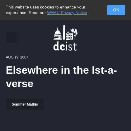
This website uses cookies to enhance your
OK
experience. Read our
WAMU Privacy Notice
.
AUG 19, 2007
Elsewhere in the Ist-a-
verse
Sommer Mathis