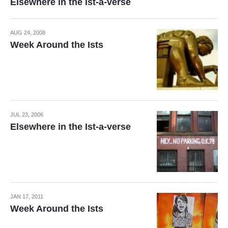
Elsewhere in the Ist-a-verse
AUG 24, 2008
Week Around the Ists
JUL 23, 2006
Elsewhere in the Ist-a-verse
JAN 17, 2011
Week Around the Ists