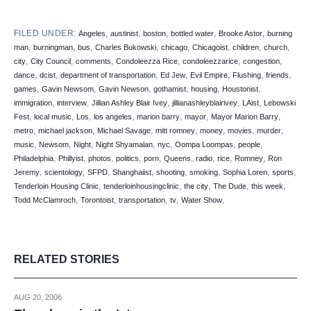
FILED UNDER:
,
,
,
,
,
Angeles
austinist
boston
bottled water
Brooke Astor
burning
,
,
,
,
,
,
,
,
man
burningman
bus
Charles Bukowski
chicago
Chicagoist
children
church
,
,
,
,
,
,
city
City Council
comments
Condoleezza Rice
condoleezzarice
congestion
,
,
,
,
,
,
,
dance
dcist
department of transportation
Ed Jew
Evil Empire
Flushing
friends
,
,
,
,
,
,
games
Gavin Newsom
Gavin Newson
gothamist
housing
Houstonist
,
,
,
,
,
immigration
interview
Jillian Ashley Blair Ivey
jillianashleyblairivey
LAist
Lebowski
,
,
,
,
,
,
,
Fest
local music
Los
los angeles
marion barry
mayor
Mayor Marion Barry
,
,
,
,
,
,
,
metro
michael jackson
Michael Savage
mitt romney
money
movies
murder
,
,
,
,
,
,
,
music
Newsom
Night
Night Shyamalan
nyc
Oompa Loompas
people
,
,
,
,
,
,
,
,
,
Philadelphia
Phillyist
photos
politics
porn
Queens
radio
rice
Romney
Ron
,
,
,
,
,
,
,
,
Jeremy
scientology
SFPD
Shanghaiist
shooting
smoking
Sophia Loren
sports
,
,
,
,
,
Tenderloin Housing Clinic
tenderloinhousingclinic
the city
The Dude
this week
,
,
,
,
,
Todd McClamroch
Torontoist
transportation
tv
Water Show
RELATED STORIES
AUG 20, 2006