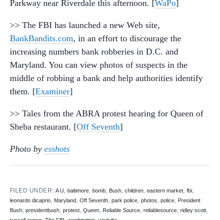
Parkway near Riverdale this afternoon. [
WaPo
]
>> The FBI has launched a new Web site,
BankBandits.com
, in an effort to discourage the
increasing numbers bank robberies in D.C. and
Maryland. You can view photos of suspects in the
middle of robbing a bank and help authorities identify
them. [
Examiner
]
>> Tales from the ABRA protest hearing for Queen of
Sheba restaurant. [
Off Seventh
]
Photo by
esshots
FILED UNDER:
,
,
,
,
,
,
,
A U
baltimore
bomb
Bush
children
eastern market
fbi
,
,
,
,
,
,
leonardo dicaprio
Maryland
Off Seventh
park police
photos
police
President
,
,
,
,
,
,
,
Bush
presidentbush
protest
Queen
Reliable Source
reliablesource
ridley scott