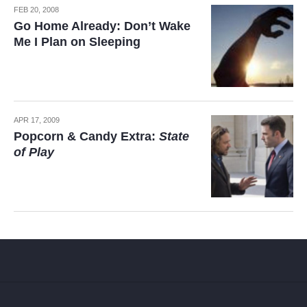
FEB 20, 2008
Go Home Already: Don’t Wake
Me I Plan on Sleeping
APR 17, 2009
Popcorn & Candy Extra:
State
of Play