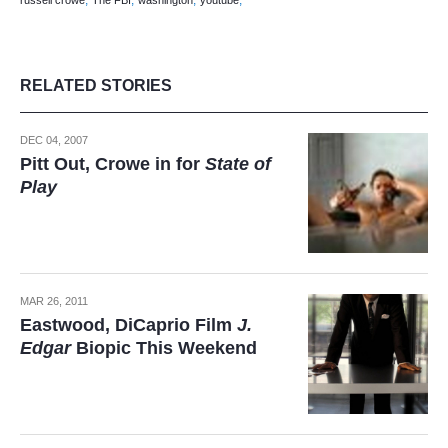
,
,
,
,
russell crowe
The FBI
washington
youtube
RELATED STORIES
DEC 04, 2007
Pitt Out, Crowe in for
State of
Play
MAR 26, 2011
Eastwood, DiCaprio Film
J.
Edgar
Biopic This Weekend