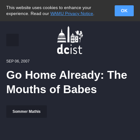
This website uses cookies to enhance your
OK
experience. Read our
WAMU Privacy Notice
.
SEP 06, 2007
Go Home Already: The
Mouths of Babes
Sommer Mathis