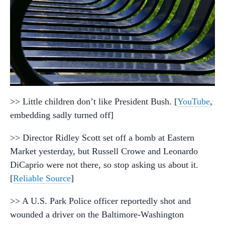
>> Little children don’t like President Bush. [
YouTube
,
embedding sadly turned off]
>> Director Ridley Scott set off a bomb at Eastern
Market yesterday, but Russell Crowe and Leonardo
DiCaprio were not there, so stop asking us about it.
[
Reliable Source
]
>> A U.S. Park Police officer reportedly shot and
wounded a driver on the Baltimore-Washington