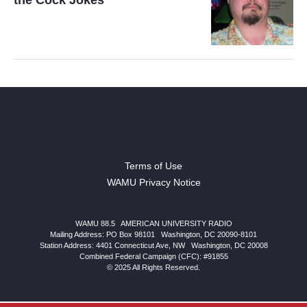
Terms of Use
WAMU Privacy Notice
WAMU 88.5
|
AMERICAN UNIVERSITY RADIO
Mailing Address: PO Box 98101
|
Washington, DC 20090-8101
Station Address:
4401 Connecticut Ave, NW
|
Washington
,
DC
20008
Combined Federal Campaign (CFC): #91855
© 2025 All Rights Reserved.