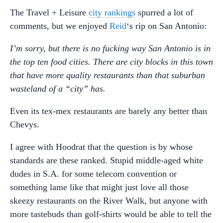
The Travel + Leisure
city rankings
spurred a lot of
comments, but we enjoyed
Reid
‘s rip on San Antonio:
I’m sorry, but there is no fucking way San Antonio is in
the top ten food cities. There are city blocks in this town
that have more quality restaurants than that suburban
wasteland of a “city” has.
Even its tex-mex restaurants are barely any better than
Chevys.
I agree with Hoodrat that the question is by whose
standards are these ranked. Stupid middle-aged white
dudes in S.A. for some telecom convention or
something lame like that might just love all those
skeezy restaurants on the River Walk, but anyone with
more tastebuds than golf-shirts would be able to tell the