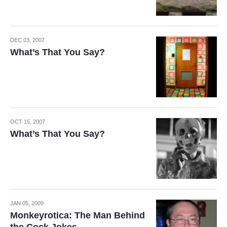
DEC 03, 2007
What’s That You Say?
OCT 15, 2007
What’s That You Say?
JAN 05, 2009
Monkeyrotica: The Man Behind
the Cock Jokes