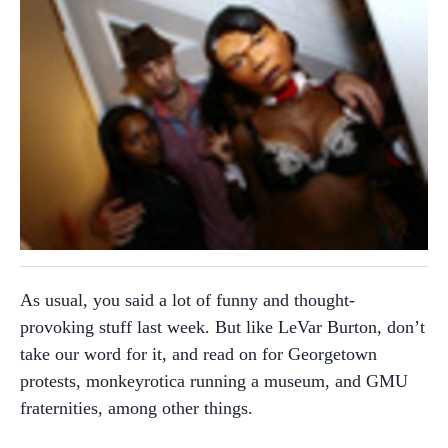
As usual, you said a lot of funny and thought-
provoking stuff last week. But like LeVar Burton, don’t
take our word for it, and read on for Georgetown
protests, monkeyrotica running a museum, and GMU
fraternities, among other things.