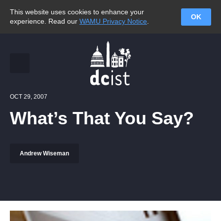
This website uses cookies to enhance your
OK
experience. Read our
WAMU Privacy Notice
.
OCT 29, 2007
What’s That You Say?
Andrew Wiseman