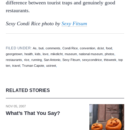
difference between tourist traps and genuinely good
restaurants.
Sexy Condi Rice photo by
Sexy Fitsum
FILED UNDER:
,
,
,
,
,
,
,
As
buti
comments
Condi Rice
convention
dcist
food
,
,
,
,
,
,
,
,
georgetown
health
kids
love
mikelicht
museum
national museum
photos
,
,
,
,
,
,
,
restaurants
rice
running
San Antonio
Sexy Fitsum
sexycondirice
thisweek
top
,
,
,
,
ten
travel
Truman Capote
ustreet
RELATED STORIES
NOV 05, 2007
What’s That You Say?