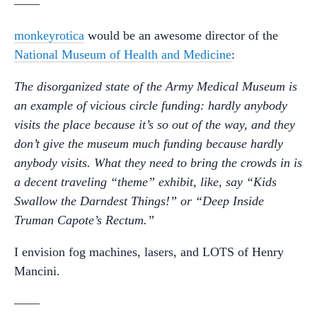
——
monkeyrotica
would be an awesome director of the
National Museum of Health and Medicine
:
The disorganized state of the Army Medical Museum is
an example of vicious circle funding: hardly anybody
visits the place because it’s so out of the way, and they
don’t give the museum much funding because hardly
anybody visits. What they need to bring the crowds in is
a decent traveling “theme” exhibit, like, say “Kids
Swallow the Darndest Things!” or “Deep Inside
Truman Capote’s Rectum.”
I envision fog machines, lasers, and LOTS of Henry
Mancini.
——