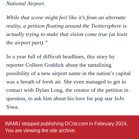
National Airport.
While that scene might feel like it’s from an alternate
reality, a petition floating around the Twittersphere is
actually trying to make that vision come true (at least
the airport part).”
In a year full of difficult headlines, this story by
reporter Colleen Grablick about the tantalizing
possibility of a new airport name in the nation’s capital
was a breath of fresh air. She even managed to get in
contact with Dylan Long, the creator of the petition in
question, to ask him about his love for pop star JoJo
Siwa.
One signer put her support succinctly: “Because Jojo
WAMU stopped publishing DCist.com in February 2024.
Siwa is an icon to young kids everywhere, and Ronald
You are viewing the site archive.
Reagan was a racist poop head. Thank you for your