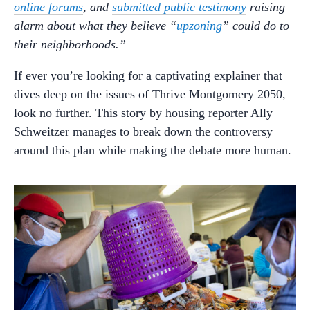
online forums
, and
submitted public testimony
raising
alarm about what they believe “
upzoning
” could do to
their neighborhoods.”
If ever you’re looking for a captivating explainer that
dives deep on the issues of Thrive Montgomery 2050,
look no further. This story by housing reporter Ally
Schweitzer manages to break down the controversy
around this plan while making the debate more human.