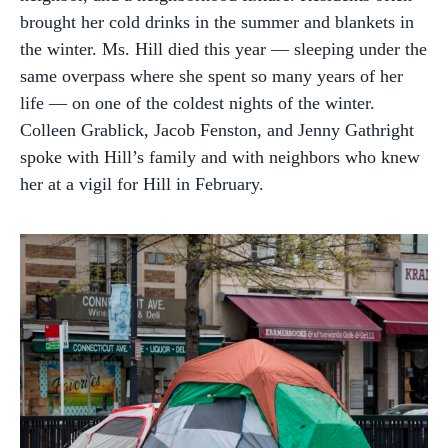
brought her cold drinks in the summer and blankets in
the winter. Ms. Hill died this year — sleeping under the
same overpass where she spent so many years of her
life — on one of the coldest nights of the winter.
Colleen Grablick, Jacob Fenston, and Jenny Gathright
spoke with Hill’s family and with neighbors who knew
her at a vigil for Hill in February.