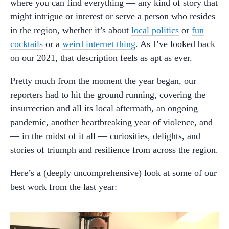
where you can find everything — any kind of story that
might intrigue or interest or serve a person who resides
in the region, whether it’s about
local politics
or
fun
cocktails
or a
weird internet thing
. As I’ve looked back
on our 2021, that description feels as apt as ever.
Pretty much from the moment the year began, our
reporters had to hit the ground running, covering the
insurrection and all its local aftermath, an ongoing
pandemic, another heartbreaking year of violence, and
— in the midst of it all — curiosities, delights, and
stories of triumph and resilience from across the region.
Here’s a (deeply uncomprehensive) look at some of our
best work from the last year: