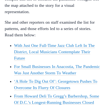
the map attached to the story for a visual
representation.
She and other reporters on staff examined the list for
patterns, and those efforts led to a series of stories.
Read them below:
With Just One Full-Time Jazz Club Left In The
District, Local Musicians Contemplate Their
Future
For Small Businesses In Anacostia, The Pandemic
Was Just Another Storm To Weather
‘A Hole To Dig Out Of’: Georgetown Pushes To
Overcome Its Flurry Of Closures
From Howard Deli To Gregg’s Barbershop, Some
Of D.C.’s Longest-Running Businesses Closed