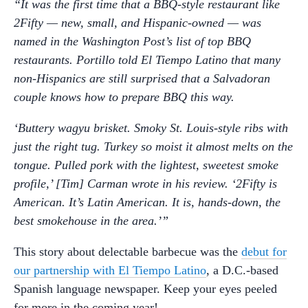
“It was the first time that a BBQ-style restaurant like
2Fifty — new, small, and Hispanic-owned — was
named in the Washington Post’s list of top BBQ
restaurants. Portillo told El Tiempo Latino that many
non-Hispanics are still surprised that a Salvadoran
couple knows how to prepare BBQ this way.
‘Buttery wagyu brisket. Smoky St. Louis-style ribs with
just the right tug. Turkey so moist it almost melts on the
tongue. Pulled pork with the lightest, sweetest smoke
profile,’ [Tim] Carman wrote in his review. ‘2Fifty is
American. It’s Latin American. It is, hands-down, the
best smokehouse in the area.’”
This story about delectable barbecue was the
debut for
our partnership with El Tiempo Latino
, a D.C.-based
Spanish language newspaper. Keep your eyes peeled
for more in the coming year!