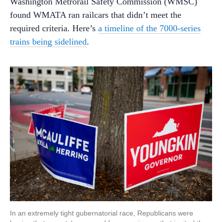
Washington Metrorail Safety Commission (WMSC)
found WMATA ran railcars that didn’t meet the
required criteria. Here’s
a timeline of the 7000-series
trains being sidelined
.
In an extremely tight gubernatorial race, Republicans were