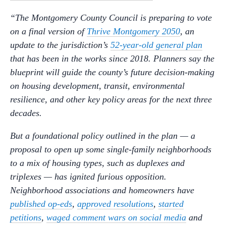
“The Montgomery County Council is preparing to vote
on a final version of
Thrive Montgomery 2050
, an
update to the jurisdiction’s
52-year-old general plan
that has been in the works since 2018. Planners say the
blueprint will guide the county’s future decision-making
on housing development, transit, environmental
resilience, and other key policy areas for the next three
decades.
But a foundational policy outlined in the plan — a
proposal to open up some single-family neighborhoods
to a mix of housing types, such as duplexes and
triplexes — has ignited furious opposition.
Neighborhood associations and homeowners have
published op-eds
,
approved resolutions
,
started
petitions
,
waged comment wars on social media
and