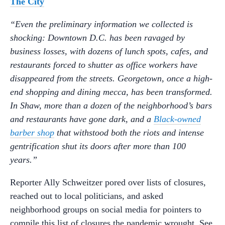
The City
“Even the preliminary information we collected is
shocking: Downtown D.C. has been ravaged by
business losses, with dozens of lunch spots, cafes, and
restaurants forced to shutter as office workers have
disappeared from the streets. Georgetown, once a high-
end shopping and dining mecca, has been transformed.
In Shaw, more than a dozen of the neighborhood’s bars
and restaurants have gone dark, and a
Black-owned
barber shop
that withstood both the riots and intense
gentrification shut its doors after more than 100
years.”
Reporter Ally Schweitzer pored over lists of closures,
reached out to local politicians, and asked
neighborhood groups on social media for pointers to
compile this list of closures the pandemic wrought. See