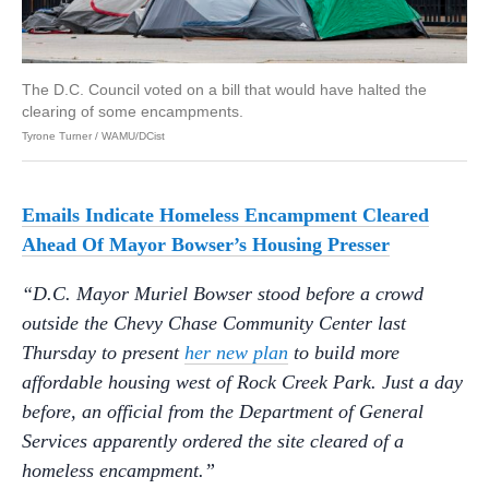
The D.C. Council voted on a bill that would have halted the
clearing of some encampments.
Tyrone Turner / WAMU/DCist
Emails Indicate Homeless Encampment Cleared
Ahead Of Mayor Bowser’s Housing Presser
“D.C. Mayor Muriel Bowser stood before a crowd
outside the Chevy Chase Community Center last
Thursday to present
her new plan
to build more
affordable housing west of Rock Creek Park. Just a day
before, an official from the Department of General
Services apparently ordered the site cleared of a
homeless encampment.”