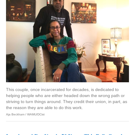
This couple, once incarcerated for decades, is dedicated to
helping people who are either headed down the wrong path or
striving to turn things around. They credit their union, in part, as
the reason they are able to do this work.
Aja Beckham / WAMU/DCist