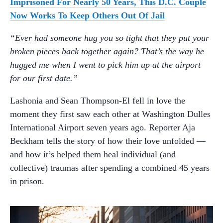
Imprisoned For Nearly 50 Years, This D.C. Couple
Now Works To Keep Others Out Of Jail
“Ever had someone hug you so tight that they put your
broken pieces back together again? That’s the way he
hugged me when I went to pick him up at the airport
for our first date.”
Lashonia and Sean Thompson-El fell in love the
moment they first saw each other at Washington Dulles
International Airport seven years ago. Reporter Aja
Beckham tells the story of how their love unfolded —
and how it’s helped them heal individual (and
collective) traumas after spending a combined 45 years
in prison.