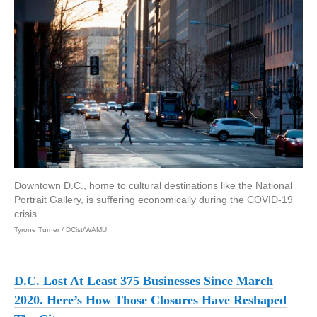
Downtown D.C., home to cultural destinations like the National
Portrait Gallery, is suffering economically during the COVID-19
crisis.
Tyrone Turner / DCist/WAMU
D.C. Lost At Least 375 Businesses Since March
2020. Here’s How Those Closures Have Reshaped