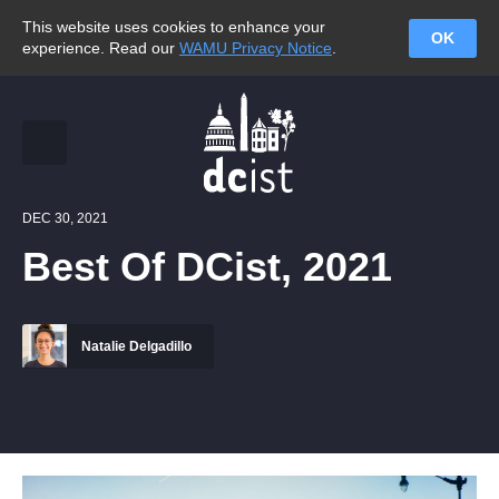
This website uses cookies to enhance your
OK
experience. Read our
WAMU Privacy Notice
.
DEC 30, 2021
Best Of DCist, 2021
Natalie Delgadillo