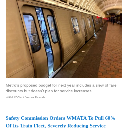
Metro’s proposed budget for next year includes a slew of fare
discounts but doesn’t plan for service increases.
WAMU/DCist / Jordan Pascale
Safety Commission Orders WMATA To Pull 60%
Of Its Train Fleet, Severely Reducing Service