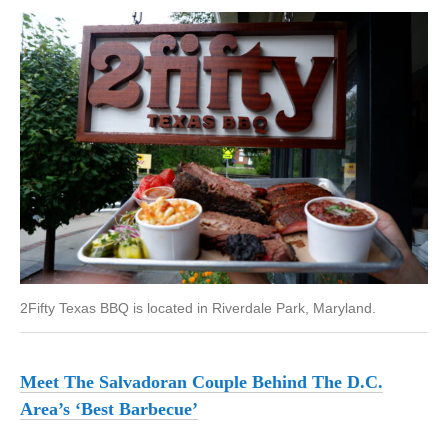
2Fifty Texas BBQ is located in Riverdale Park, Maryland.
Meet The Salvadoran Couple Behind The D.C.
Area’s ‘Best Barbecue’