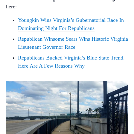
here:
Youngkin Wins Virginia’s Gubernatorial Race In
Dominating Night For Republicans
Republican Winsome Sears Wins Historic Virginia
Lieutenant Governor Race
Republicans Bucked Virginia’s Blue State Trend.
Here Are A Few Reasons Why