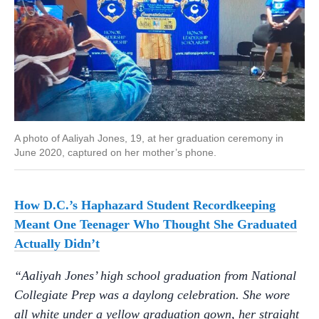
A photo of Aaliyah Jones, 19, at her graduation ceremony in
June 2020, captured on her mother’s phone.
How D.C.’s Haphazard Student Recordkeeping
Meant One Teenager Who Thought She Graduated
Actually Didn’t
“Aaliyah Jones’ high school graduation from National
Collegiate Prep was a daylong celebration. She wore
all white under a yellow graduation gown, her straight