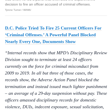
decision to fire an officer accused of criminal offenses.
Tyrone Turner / WAMU
D.C. Police Tried To Fire 25 Current Officers For
‘Criminal Offenses.’ A Powerful Panel Blocked
Nearly Every One, Documents Show
“Internal records show that MPD’s Disciplinary Review
Division sought to terminate at least 24 officers
currently on the force for criminal misconduct from
2009 to 2019. In all but three of those cases, the
records show, the Adverse Action Panel blocked the
termination and instead issued much lighter punishment
– an average of a 29-day suspension without pay. These
officers amassed disciplinary records for domestic
violence, DUIs, indecent exposure, sexual solicitation,