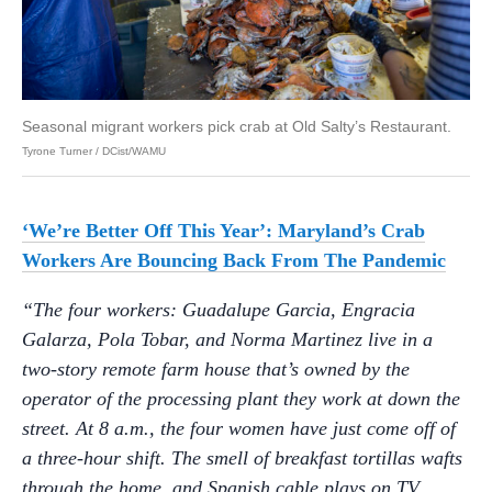
Seasonal migrant workers pick crab at Old Salty’s Restaurant.
Tyrone Turner / DCist/WAMU
‘We’re Better Off This Year’: Maryland’s Crab
Workers Are Bouncing Back From The Pandemic
“The four workers: Guadalupe Garcia, Engracia
Galarza, Pola Tobar, and Norma Martinez live in a
two-story remote farm house that’s owned by the
operator of the processing plant they work at down the
street. At 8 a.m., the four women have just come off of
a three-hour shift. The smell of breakfast tortillas wafts
through the home, and Spanish cable plays on TV.