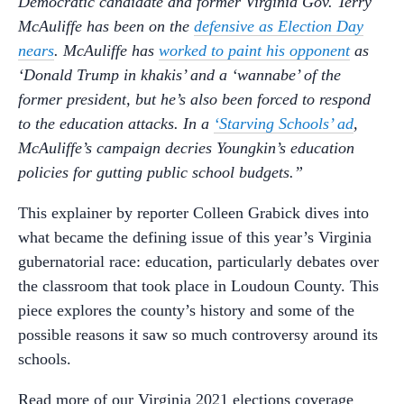
Democratic candidate and former Virginia Gov. Terry
McAuliffe has been on the
defensive as Election Day
nears
. McAuliffe has
worked to paint his opponent
as
‘Donald Trump in khakis’ and a ‘wannabe’ of the
former president, but he’s also been forced to respond
to the education attacks. In a
‘Starving Schools’ ad
,
McAuliffe’s campaign decries Youngkin’s education
policies for gutting public school budgets.”
This explainer by reporter Colleen Grabick dives into
what became the defining issue of this year’s Virginia
gubernatorial race: education, particularly debates over
the classroom that took place in Loudoun County. This
piece explores the county’s history and some of the
possible reasons it saw so much controversy around its
schools.
Read more of our Virginia 2021 elections coverage