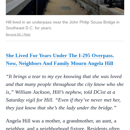
Hill lived in an underpass near the John Philip Sousa Bridge in
Southeast D.C. for years.
Beyond DC / Flickr
She Lived For Years Under The I-295 Overpass.
Now, Neighbors And Family Mourn Angela Hill
“It brings a tear to my eye knowing that she was loved
and that many people throughout the city know who she
is,” William Jackson, Hill’s nephew, told DCist at a
Saturday vigil for Hill. “Even if they’ve never met her,
they just know that she’s the lady under the bridge.”
Angela Hill was a mother, a grandmother, an aunt, a
neighbor, and a neighborhood fixture. Residents often