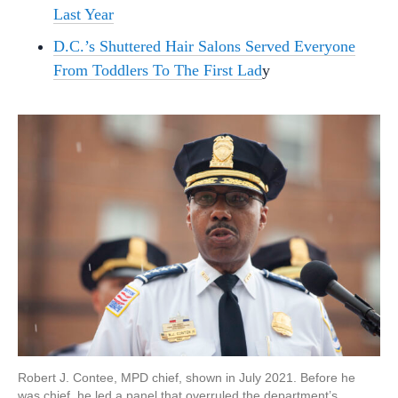
Last Year
D.C.’s Shuttered Hair Salons Served Everyone
From Toddlers To The First Lad
y
Robert J. Contee, MPD chief, shown in July 2021. Before he
was chief, he led a panel that overruled the department’s