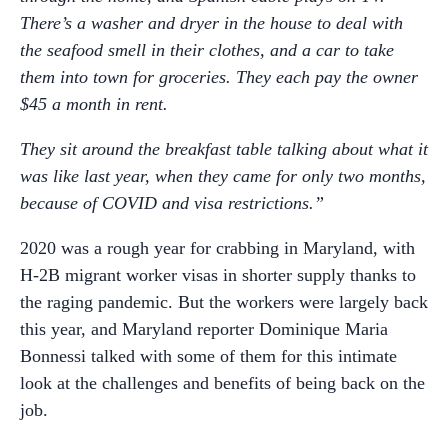
There’s a washer and dryer in the house to deal with
the seafood smell in their clothes, and a car to take
them into town for groceries. They each pay the owner
$45 a month in rent.
They sit around the breakfast table talking about what it
was like last year, when they came for only two months,
because of COVID and visa restrictions.”
2020 was a rough year for crabbing in Maryland, with
H-2B migrant worker visas in shorter supply thanks to
the raging pandemic. But the workers were largely back
this year, and Maryland reporter Dominique Maria
Bonnessi talked with some of them for this intimate
look at the challenges and benefits of being back on the
job.