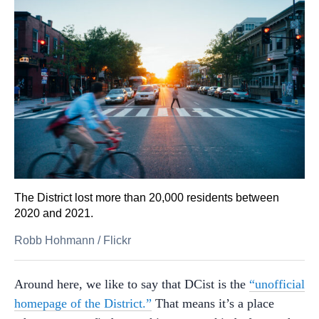
The District lost more than 20,000 residents between
2020 and 2021.
Robb Hohmann
/
Flickr
Around here, we like to say that DCist is the
“unofficial
homepage of the District.”
That means it’s a place