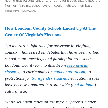
hoping that parents’ anger and fear over issues that ignited the
Northern Virginia school system could motivate their base.
Tyrone Turner / DCist/WAMU
How Loudoun County Schools Ended Up At The
Center Of Virginia’s Elections
“In the razor-tight race for governor in Virginia,
Youngkin has seized on debates that have been roiling
school board meetings and parking lot protests in
Loudoun County for months. From
coronavirus
closures
, to curriculums on
equity and racism
, to
protections for
transgender students,
education issues
have been weaponized in a statewide (
and national
)
cultural war.
While Youngkin relies on the refrain ‘parents matter,’