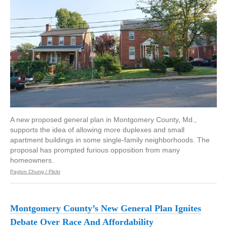
A new proposed general plan in Montgomery County, Md.,
supports the idea of allowing more duplexes and small
apartment buildings in some single-family neighborhoods. The
proposal has prompted furious opposition from many
homeowners.
Payton Chung / Flickr
Montgomery County’s New General Plan Ignites
Debate Over Race And Affordability