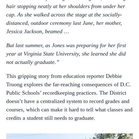
hair stopping neatly at her shoulders from under her
cap. As she walked across the stage at the socially-
distanced, outdoor ceremony last June, her mother,
Jessica Jackson, beamed …
But last summer, as Jones was preparing for her first
year at Virginia State University, she learned she did
not actually graduate.”
This gripping story from education reporter Debbie
Truong explores the far-reaching consequences of D.C.
Public Schools’ recordkeeping practices. The District
doesn’t have a centralized system to record grades and
courses, which can make it hard to tell what classes and
credits a student still needs to graduate.