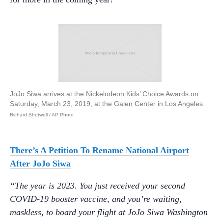
JoJo Siwa arrives at the Nickelodeon Kids’ Choice Awards on
Saturday, March 23, 2019, at the Galen Center in Los Angeles.
Richard Shotwell / AP Photo
There’s A Petition To Rename National Airport
After JoJo Siwa
“The year is 2023. You just received your second
COVID-19 booster vaccine, and you’re waiting,
maskless, to board your flight at JoJo Siwa Washington