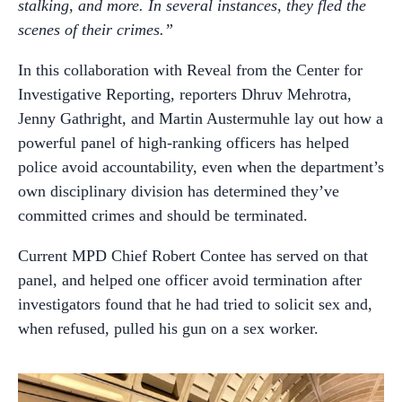
stalking, and more. In several instances, they fled the
scenes of their crimes.”
In this collaboration with Reveal from the Center for
Investigative Reporting, reporters Dhruv Mehrotra,
Jenny Gathright, and Martin Austermuhle lay out how a
powerful panel of high-ranking officers has helped
police avoid accountability, even when the department’s
own disciplinary division has determined they’ve
committed crimes and should be terminated.
Current MPD Chief Robert Contee has served on that
panel, and helped one officer avoid termination after
investigators found that he had tried to solicit sex and,
when refused, pulled his gun on a sex worker.