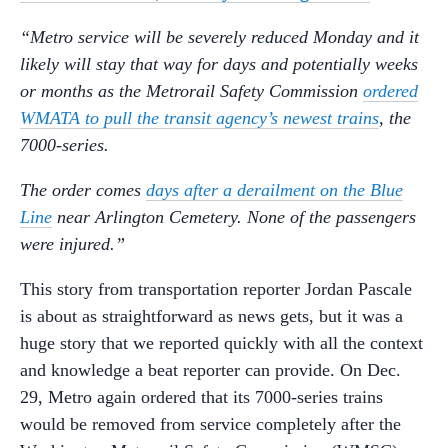
“Metro service will be severely reduced Monday and it
likely will stay that way for days and potentially weeks
or months as the Metrorail Safety Commission
ordered
WMATA to pull the transit agency’s newest trains
, the
7000-series.
The order comes
days after a derailment on the Blue
Line
near Arlington Cemetery. None of the passengers
were injured.”
This story from transportation reporter Jordan Pascale
is about as straightforward as news gets, but it was a
huge story that we reported quickly with all the context
and knowledge a beat reporter can provide. On Dec.
29, Metro again ordered that its 7000-series trains
would be removed from service completely after the