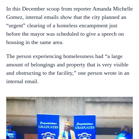
In this December scoop from reporter Amanda Michelle
Gomez, internal emails show that the city planned an
“urgent” clearing of a homeless encampment just
before the mayor was scheduled to give a speech on
housing in the same area.
The person experiencing homelessness had “a large
amount of belongings and property that is very visible
and obstructing to the facility,” one person wrote in an
internal email.